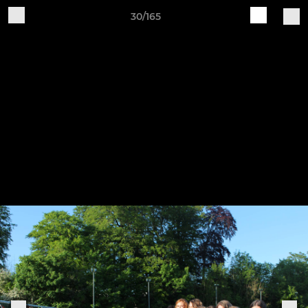
30/165