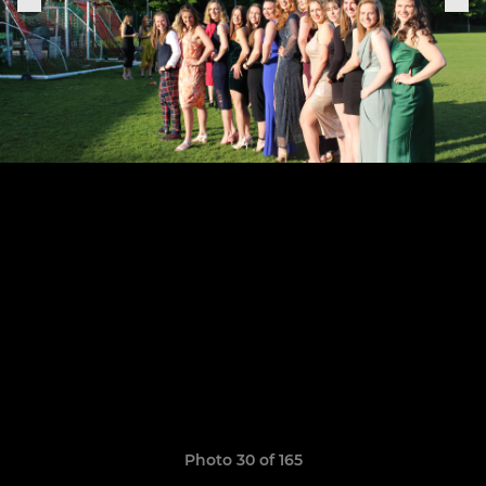
Photo 30 of 165