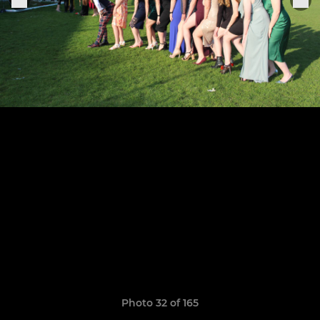
Photo 32 of 165