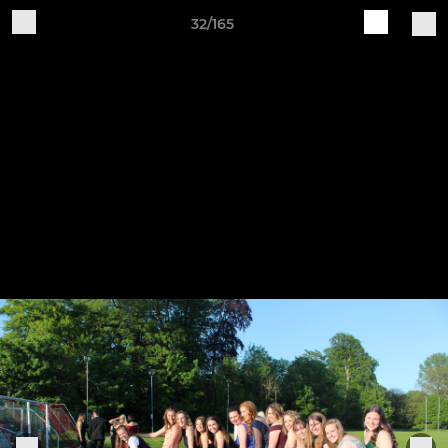
32/165