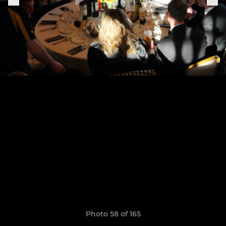
Photo 58 of 165