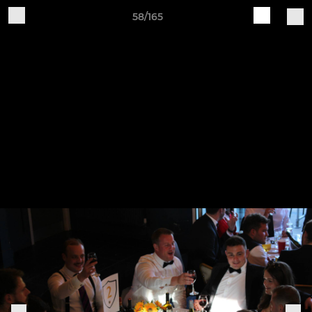
58/165