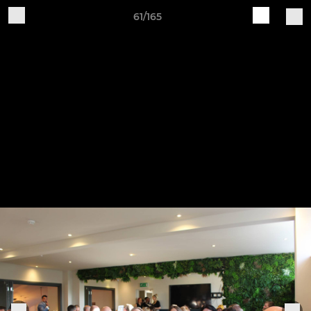
61/165