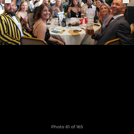
Photo 61 of 165