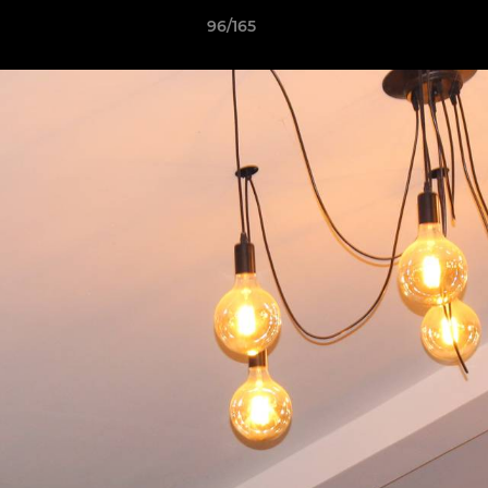
96/165