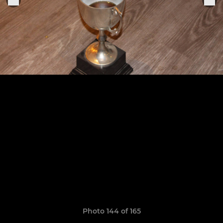
Photo 144 of 165