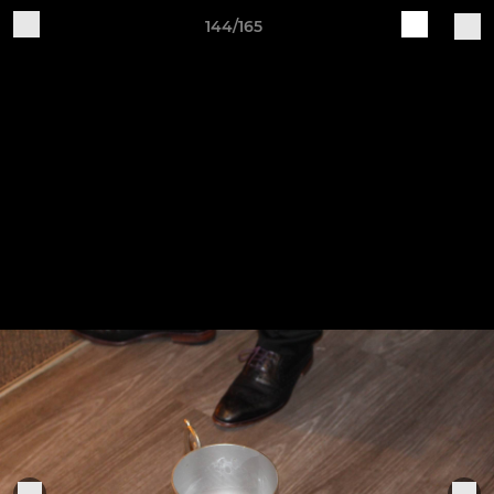
144/165