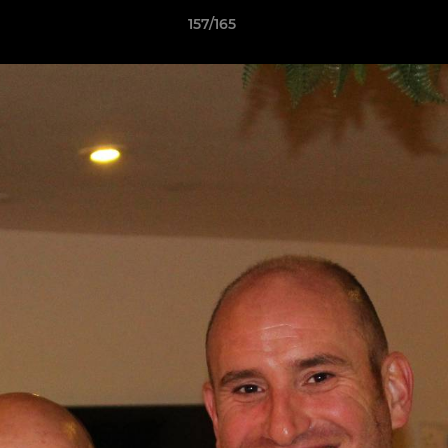
157/165