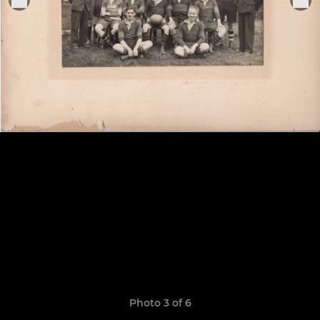
Photo 3 of 6