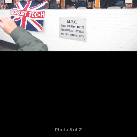
Photo 5 of 21