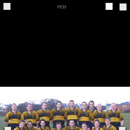
17/21