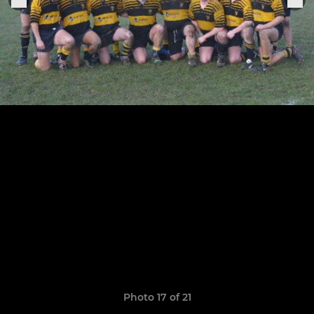
Photo 17 of 21