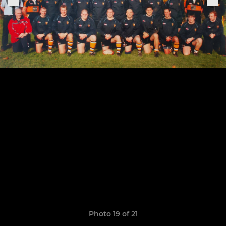
Photo 19 of 21