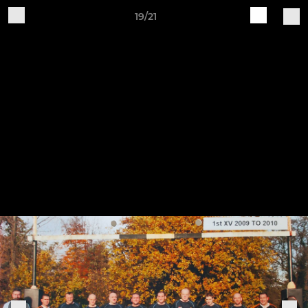
19/21