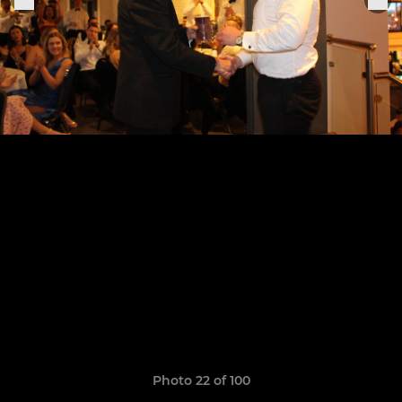
Photo 22 of 100