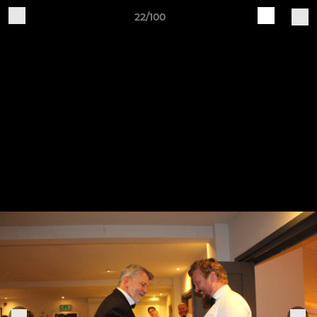
22/100