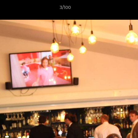
3/100