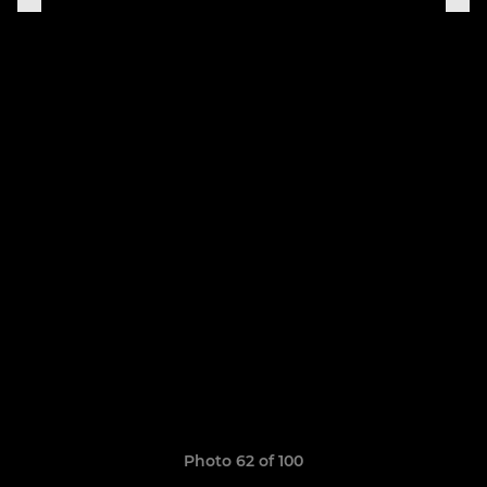
Photo 62 of 100