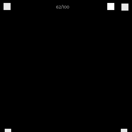
62/100