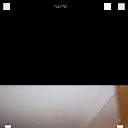
94/132