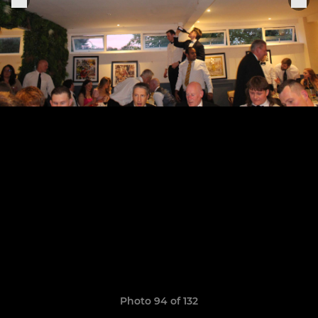
Photo 94 of 132