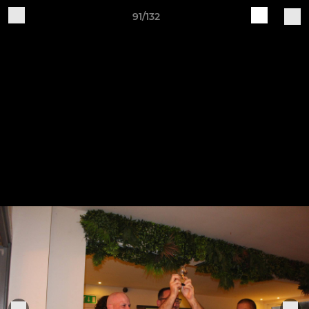
91/132