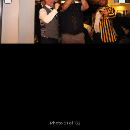
Photo 91 of 132