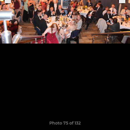
Photo 75 of 132