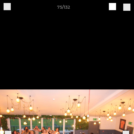
75/132