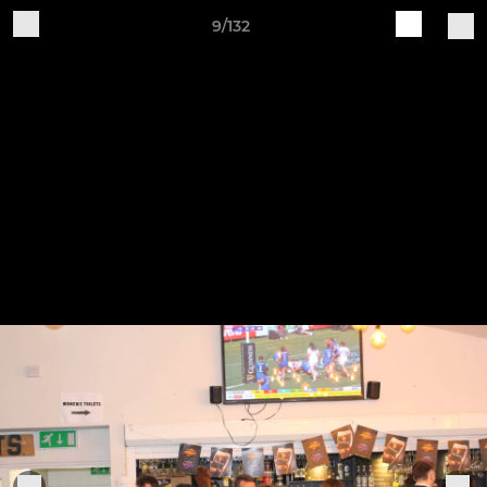
9/132