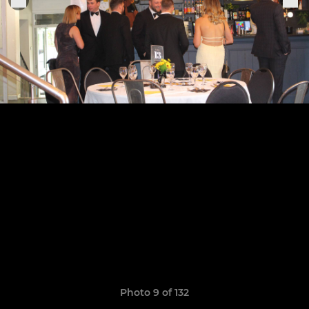
Photo 9 of 132