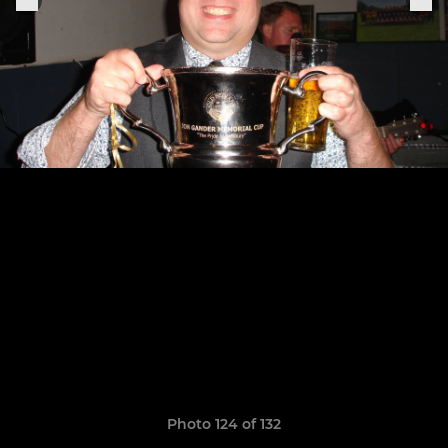
Photo 124 of 132