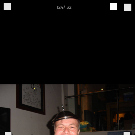
124/132