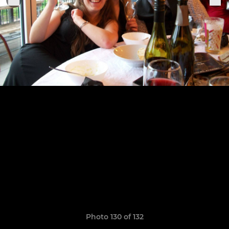
Photo 130 of 132