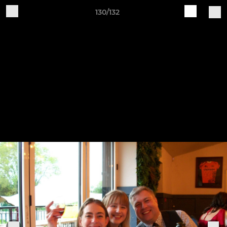
130/132