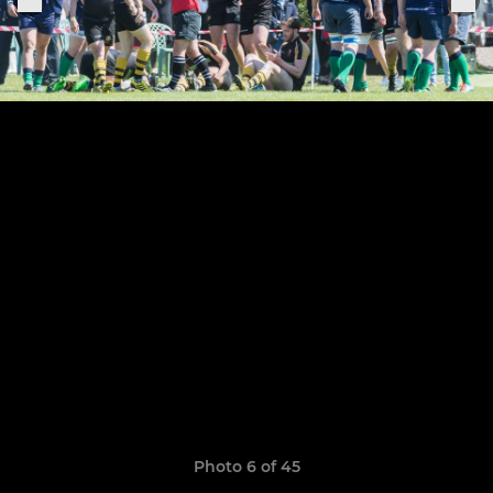
Photo 6 of 45