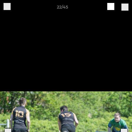
22/45