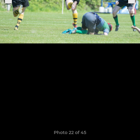
Photo 22 of 45