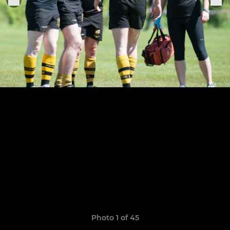
Photo 1 of 45