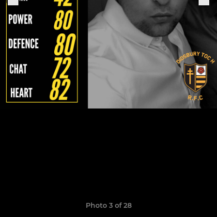
Photo 3 of 28