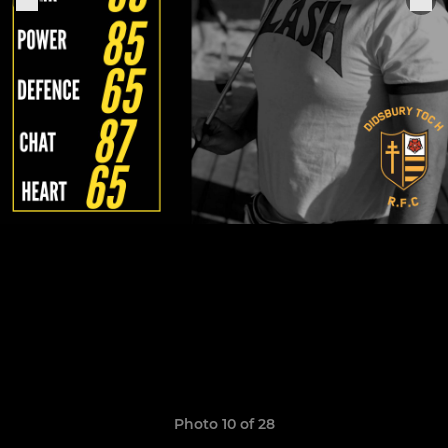
Photo 10 of 28