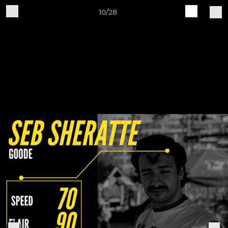
10/28