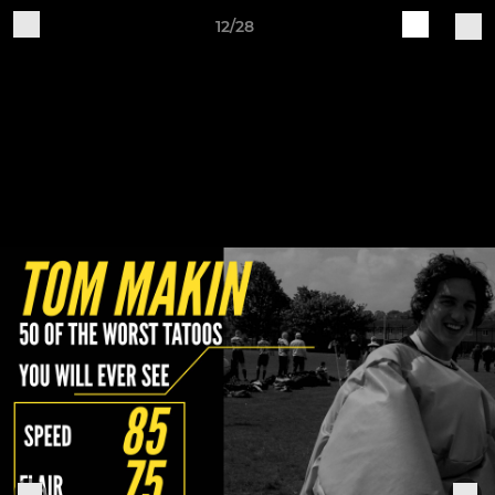
12/28