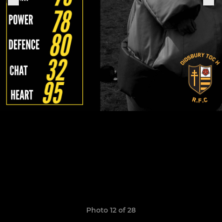
Photo 12 of 28