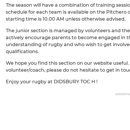
The season will have a combination of training sess
schedule for each team is available on the Pitchero 
starting time is 10.00 AM unless otherwise advised.
The junior section is managed by volunteers and the
actively encourage parents to become engaged in t
understanding of rugby and who wish to get involve
qualifications.
We hope you find this section on our website useful. 
volunteer/coach, please do not hesitate to get in tou
Enjoy your rugby at DIDSBURY TOC H !
ADVERTI