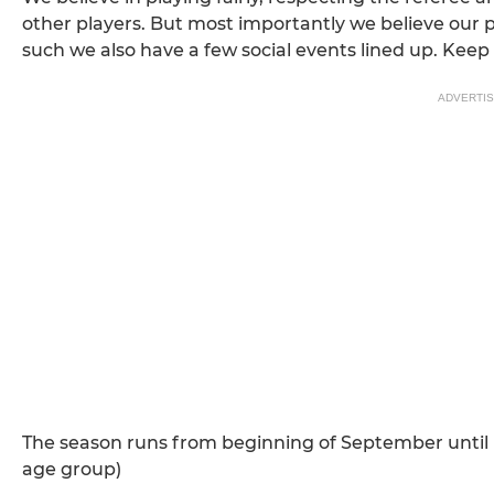
other players. But most importantly we believe our p
such we also have a few social events lined up. Keep
ADVERTI
The season runs from beginning of September until m
age group)