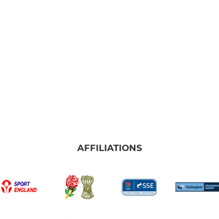
AFFILIATIONS