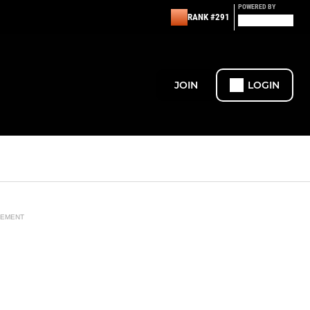
POWERED BY
RANK #291
JOIN
LOGIN
SEMENT