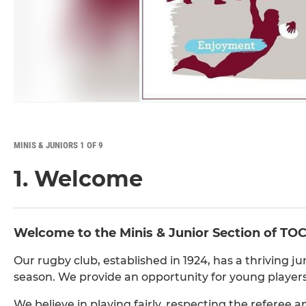
MINIS & JUNIORS 1 OF 9
1. Welcome
Welcome to the Minis & Junior Section of TOC
Our rugby club, established in 1924, has a thriving ju
season. We provide an opportunity for young players
We believe in playing fairly, respecting the referee 