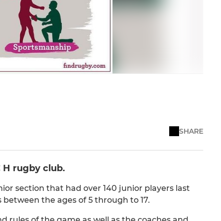
SHARE
 H rugby club.
nior section that had over 140 junior players last
 between the ages of 5 through to 17.
and rules of the game as well as the coaches and