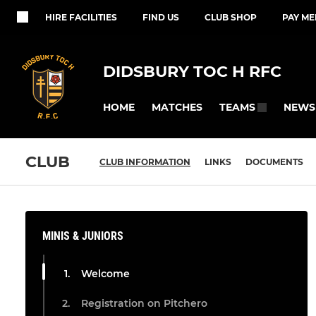
HIRE FACILITIES
FIND US
CLUB SHOP
PAY M
DIDSBURY TOC H RFC
HOME
MATCHES
NEWS
TEAMS
CLUB
CLUB INFORMATION
LINKS
DOCUMENTS
MINIS & JUNIORS
Welcome
Registration on Pitchero