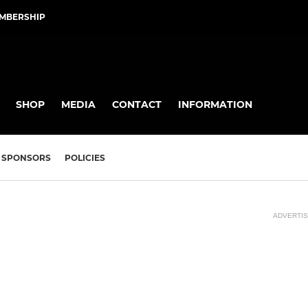
EMBERSHIP
SHOP
MEDIA
CONTACT
INFORMATION
SPONSORS
POLICIES
ADVERTI