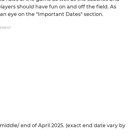
layers should have fun on and off the field. As
 an eye on the "Important Dates" section.
SEMENT
iddle/ end of April 2025. (exact end date vary by