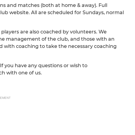
ions and matches (both at home & away). Full
club website. All are scheduled for Sundays, normal
 players are also coached by volunteers. We
he management of the club, and those with an
d with coaching to take the necessary coaching
If you have any questions or wish to
ch with one of us.
SEMENT