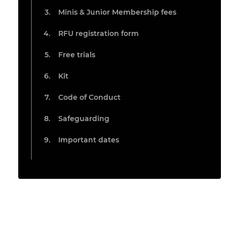
Minis & Junior Membership fees
RFU registration form
Free trials
Kit
Code of Conduct
Safeguarding
Important dates