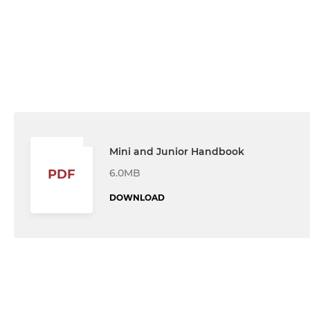
Mini and Junior Handbook
6.0MB
PDF
DOWNLOAD