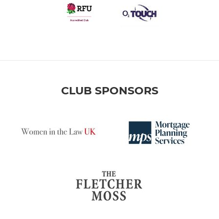
CLUB SPONSORS