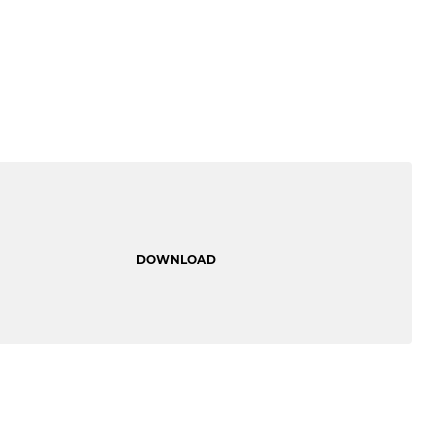
DOWNLOAD