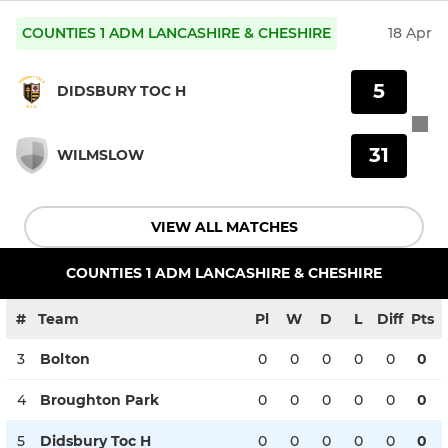
COUNTIES 1 ADM LANCASHIRE & CHESHIRE
18 Apr
5
DIDSBURY TOC H
31
WILMSLOW
VIEW ALL MATCHES
COUNTIES 1 ADM LANCASHIRE & CHESHIRE
#
Team
Pl
W
D
L
Diff
Pts
3
Bolton
0
0
0
0
0
0
4
Broughton Park
0
0
0
0
0
0
5
Didsbury Toc H
0
0
0
0
0
0