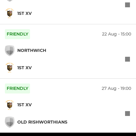
1ST XV
FRIENDLY
22 Aug - 15:00
NORTHWICH
1ST XV
FRIENDLY
27 Aug - 19:00
1ST XV
OLD RISHWORTHIANS