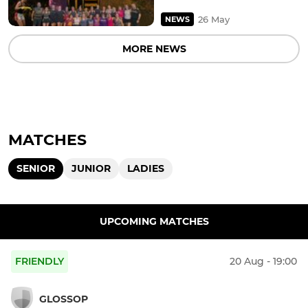
26 May
NEWS
MORE NEWS
MATCHES
SENIOR
JUNIOR
LADIES
UPCOMING MATCHES
FRIENDLY
20 Aug - 19:00
GLOSSOP