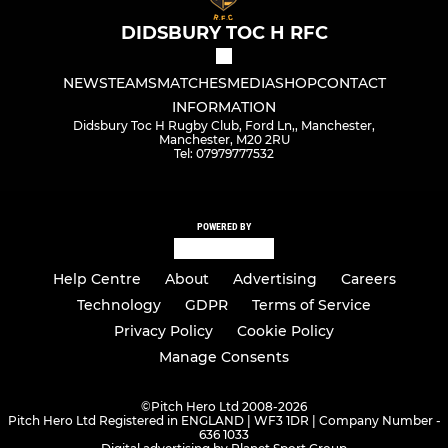
DIDSBURY TOC H RFC
NEWS
TEAMS
MATCHES
MEDIA
SHOP
CONTACT
INFORMATION
Didsbury Toc H Rugby Club, Ford Ln,, Manchester,
Manchester, M20 2RU
Tel: 07979777532
POWERED BY
Help Centre
About
Advertising
Careers
Technology
GDPR
Terms of Service
Privacy Policy
Cookie Policy
Manage Consents
©
Pitch Hero Ltd 2008-2026
Pitch Hero Ltd Registered in ENGLAND | WF3 1DR | Company Number -
636 1033