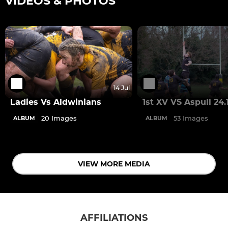
VIDEOS & PHOTOS
14 Jul
Ladies Vs Aldwinians
1st XV VS Aspull 24.
20 Images
53 Images
ALBUM
ALBUM
VIEW MORE MEDIA
AFFILIATIONS