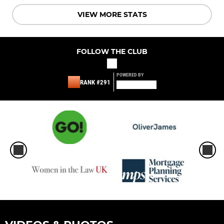
VIEW MORE STATS
FOLLOW THE CLUB
POWERED BY
RANK #291