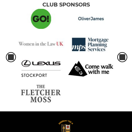
CLUB SPONSORS