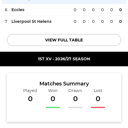
6
Eccles
0
0
0
0
0
0
7
Liverpool St Helens
0
0
0
0
0
0
VIEW FULL TABLE
1ST XV - 2026/27 SEASON
Matches Summary
Played
Won
Drawn
Lost
0
0
0
0