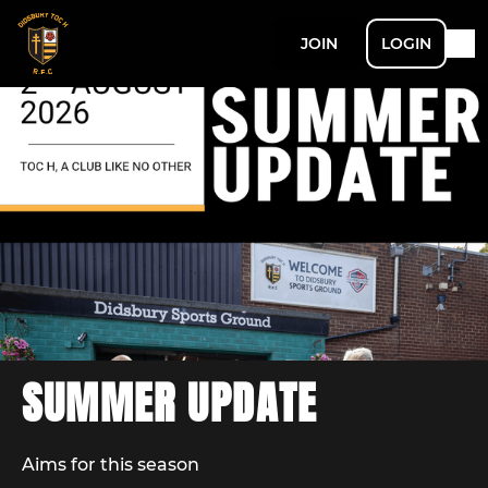
JOIN
LOGIN
SUMMER UPDATE
Aims for this season