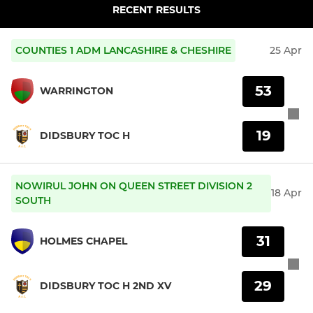
RECENT RESULTS
COUNTIES 1 ADM LANCASHIRE & CHESHIRE
25 Apr
53
WARRINGTON
19
DIDSBURY TOC H
NOWIRUL JOHN ON QUEEN STREET DIVISION 2
18 Apr
SOUTH
31
HOLMES CHAPEL
29
DIDSBURY TOC H 2ND XV