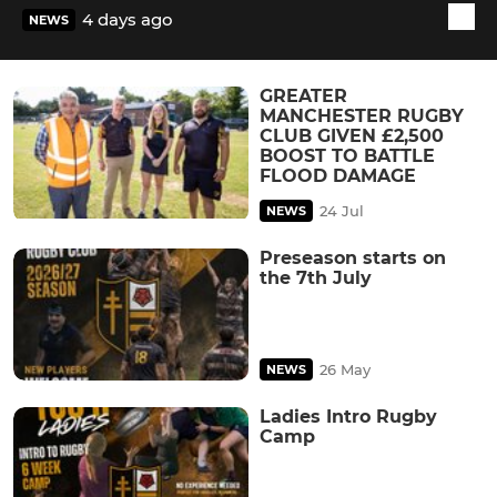
4 days ago
NEWS
GREATER
MANCHESTER RUGBY
CLUB GIVEN £2,500
BOOST TO BATTLE
FLOOD DAMAGE
24 Jul
NEWS
Preseason starts on
the 7th July
26 May
NEWS
Ladies Intro Rugby
Camp