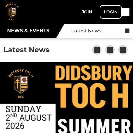
JOIN
LOGIN
NEWS & EVENTS
Latest News
Latest News