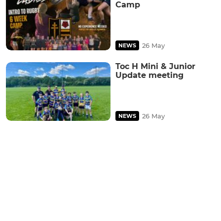
Camp
26 May
NEWS
Toc H Mini & Junior
Update meeting
26 May
NEWS
Ad