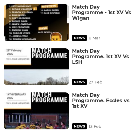
Match Day
Programme - 1st XV Vs
Wigan
6 Mar
NEWS
Match Day
Programme. 1st XV Vs
LSH
27 Feb
NEWS
Match Day
Programme. Eccles vs
1st XV
13 Feb
NEWS