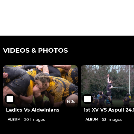
VIDEOS & PHOTOS
14 Jul
Ladies Vs Aldwinians
1st XV VS Aspull 24.
20 Images
53 Images
ALBUM
ALBUM