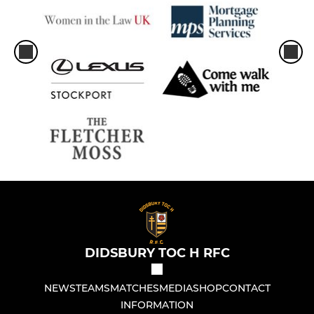
DIDSBURY TOC H RFC
NEWS
TEAMS
MATCHES
MEDIA
SHOP
CONTACT
INFORMATION