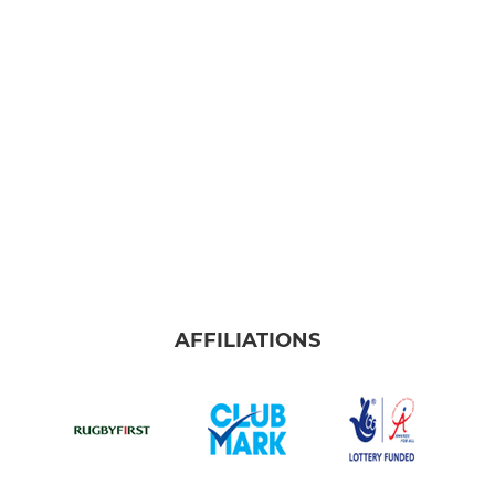
AFFILIATIONS