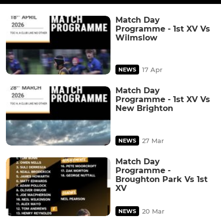
Match Day
Programme - 1st XV Vs
Wilmslow
17 Apr
NEWS
Match Day
Programme - 1st XV Vs
New Brighton
27 Mar
NEWS
Match Day
Programme -
Broughton Park Vs 1st
XV
20 Mar
NEWS