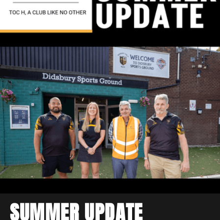
SUMMER UPDATE