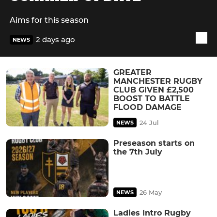
Aims for this season
2 days ago
NEWS
GREATER
MANCHESTER RUGBY
CLUB GIVEN £2,500
BOOST TO BATTLE
FLOOD DAMAGE
24 Jul
NEWS
Preseason starts on
the 7th July
26 May
NEWS
Ladies Intro Rugby