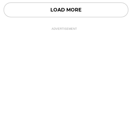
LOAD MORE
ADVERTISEMENT