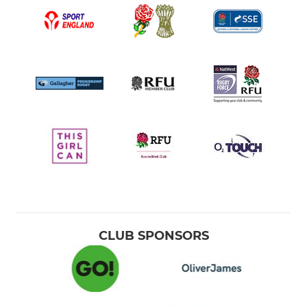
CLUB SPONSORS