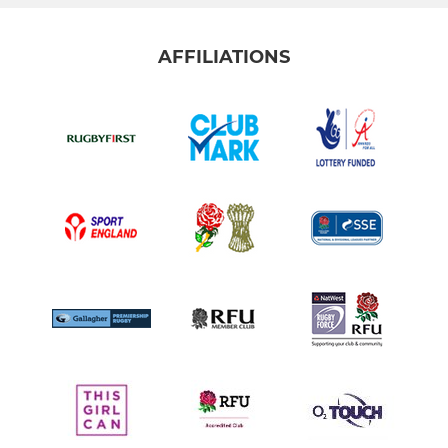
AFFILIATIONS