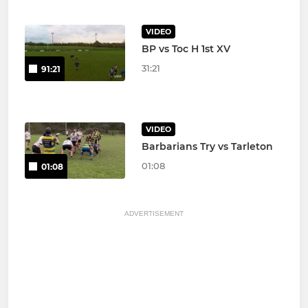
VIDEO
BP vs Toc H 1st XV
31:21
91:21
VIDEO
Barbarians Try vs Tarleton
01:08
01:08
ADVERTISEMENT