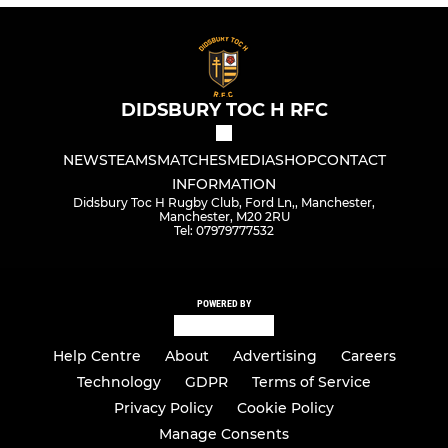
DIDSBURY TOC H RFC
NEWS
TEAMS
MATCHES
MEDIA
SHOP
CONTACT
INFORMATION
Didsbury Toc H Rugby Club, Ford Ln,, Manchester,
Manchester, M20 2RU
Tel: 07979777532
POWERED BY
Help Centre
About
Advertising
Careers
Technology
GDPR
Terms of Service
Privacy Policy
Cookie Policy
Manage Consents