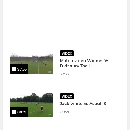
VIDEO
Match video Widnes Vs
Didsbury Toc H
97:33
37:33
VIDEO
Jack white vs Aspull 3
00:21
00:21