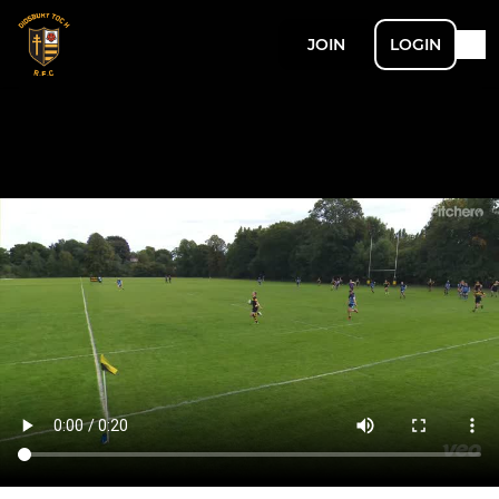
JOIN
LOGIN