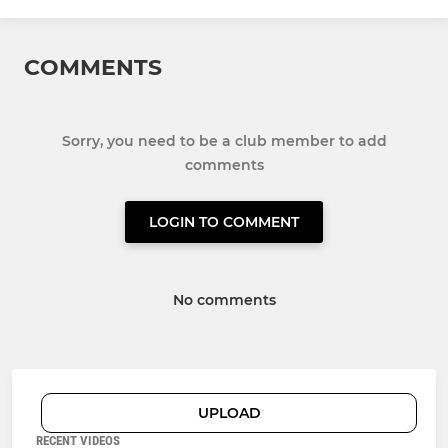
COMMENTS
Sorry, you need to be a club member to add
comments
LOGIN TO COMMENT
No comments
UPLOAD
RECENT VIDEOS