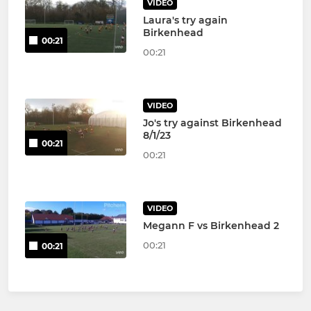
VIDEO
Laura's try again
Birkenhead
00:21
00:21
VIDEO
Jo's try against Birkenhead
8/1/23
00:21
00:21
VIDEO
Megann F vs Birkenhead 2
00:21
00:21