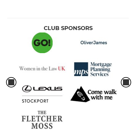
CLUB SPONSORS