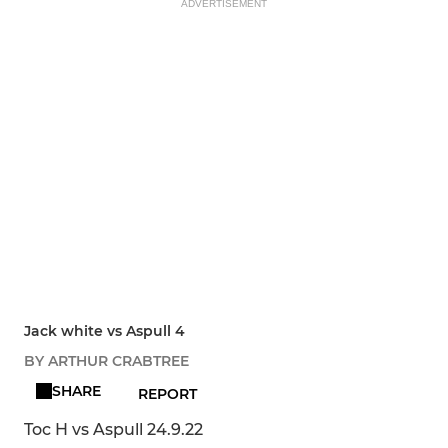
ADVERTISEMENT
Jack white vs Aspull 4
BY ARTHUR CRABTREE
SHARE
REPORT
Toc H vs Aspull 24.9.22