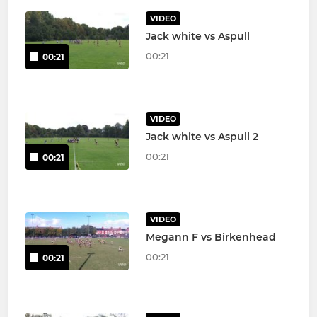
VIDEO
Jack white vs Aspull
00:21
00:21
VIDEO
Jack white vs Aspull 2
00:21
00:21
VIDEO
Megann F vs Birkenhead
00:21
00:21