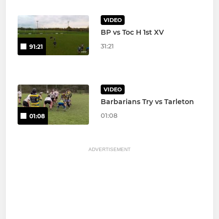
VIDEO
BP vs Toc H 1st XV
31:21
91:21
VIDEO
Barbarians Try vs Tarleton
01:08
01:08
ADVERTISEMENT