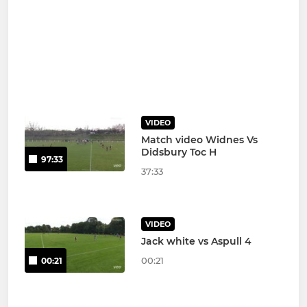
VIDEO
Match video Widnes Vs
Didsbury Toc H
97:33
37:33
VIDEO
Jack white vs Aspull 4
00:21
00:21