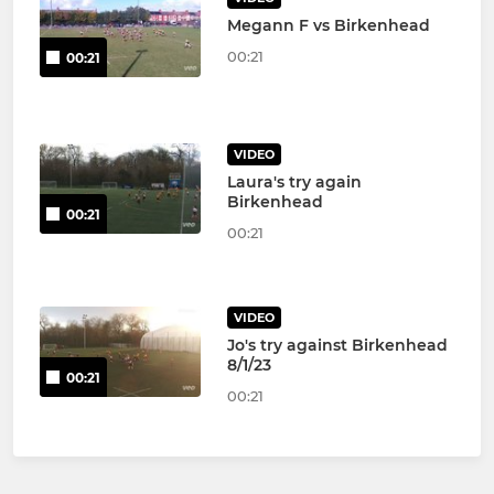
Megann F vs Birkenhead
00:21
00:21
VIDEO
Laura's try again
Birkenhead
00:21
00:21
VIDEO
Jo's try against Birkenhead
8/1/23
00:21
00:21