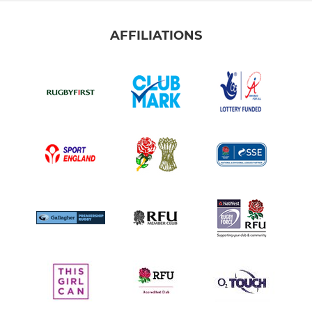
AFFILIATIONS