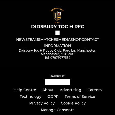
DIDSBURY TOC H RFC
NEWS
TEAMS
MATCHES
MEDIA
SHOP
CONTACT
INFORMATION
Didsbury Toc H Rugby Club, Ford Ln,, Manchester,
Manchester, M20 2RU
Tel: 07979777532
POWERED BY
Help Centre
About
Advertising
Careers
Technology
GDPR
Terms of Service
Privacy Policy
Cookie Policy
Manage Consents