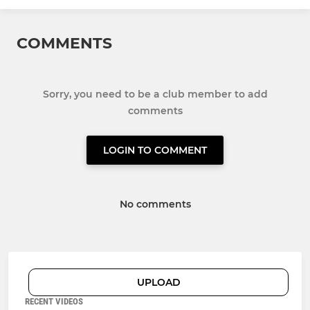
COMMENTS
Sorry, you need to be a club member to add
comments
LOGIN TO COMMENT
No comments
UPLOAD
RECENT VIDEOS