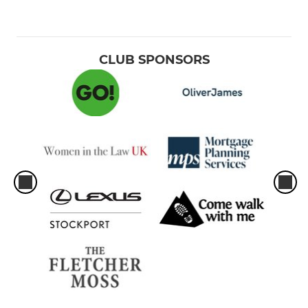
CLUB SPONSORS