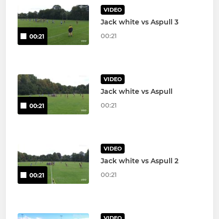
VIDEO
Jack white vs Aspull 3
00:21
00:21
VIDEO
Jack white vs Aspull
00:21
00:21
VIDEO
Jack white vs Aspull 2
00:21
00:21
VIDEO