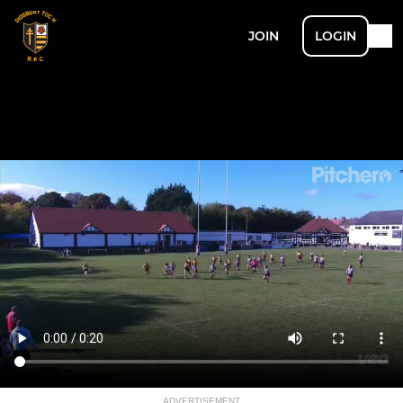
JOIN
LOGIN
ADVERTISEMENT