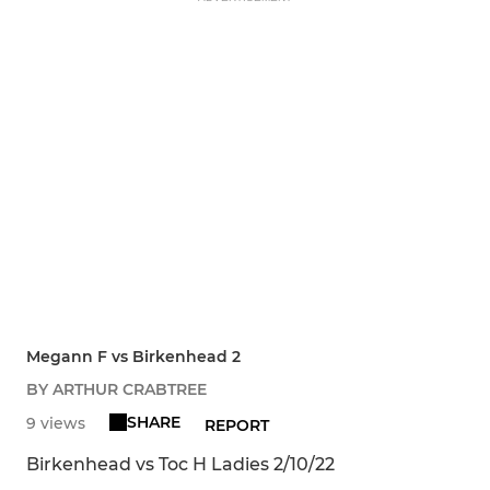
Megann F vs Birkenhead 2
BY ARTHUR CRABTREE
SHARE
9 views
REPORT
Birkenhead vs Toc H Ladies 2/10/22