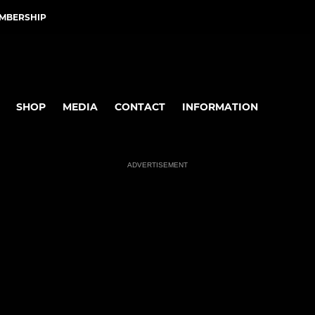
EMBERSHIP
SHOP
MEDIA
CONTACT
INFORMATION
ADVERTISEMENT