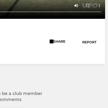
SHARE
REPORT
to be a club member
 comments