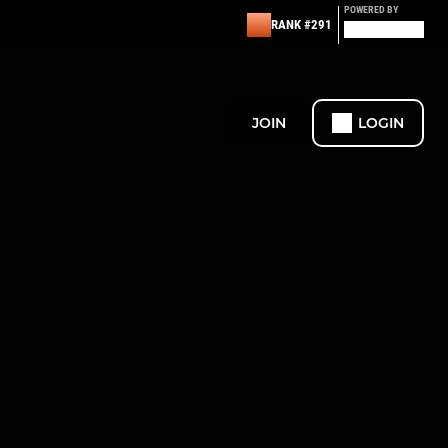
POWERED BY
RANK #291
JOIN
LOGIN