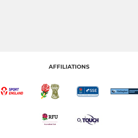
AFFILIATIONS