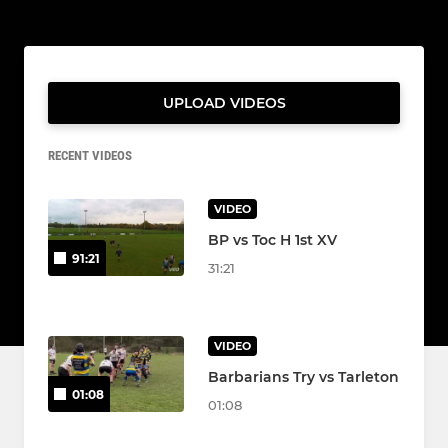
UPLOAD VIDEOS
RECENT VIDEOS
VIDEO
BP vs Toc H 1st XV
91:21
31:21
VIDEO
Barbarians Try vs Tarleton
01:08
01:08