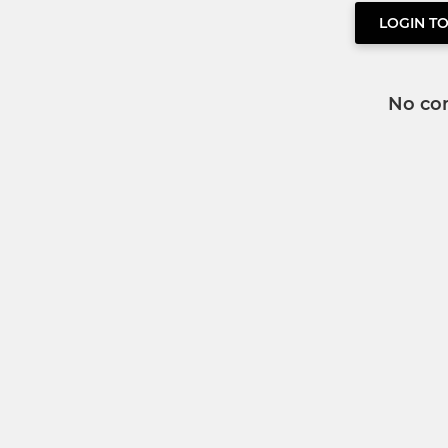
LOGIN T
No co