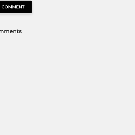
O COMMENT
mments