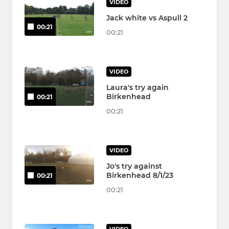
VIDEO
Jack white vs Aspull 2
00:21
00:21
VIDEO
Laura's try again
Birkenhead
00:21
00:21
VIDEO
Jo's try against
Birkenhead 8/1/23
00:21
00:21