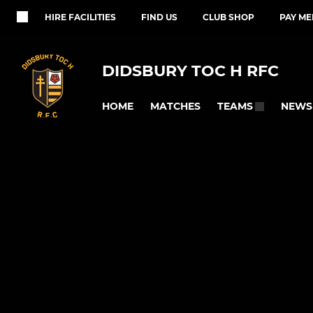
HIRE FACILITIES
FIND US
CLUB SHOP
PAY M
DIDSBURY TOC H RFC
HOME
MATCHES
NEWS
TEAMS