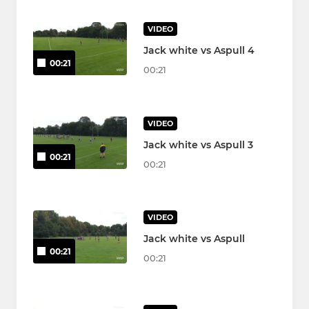
VIDEO
Jack white vs Aspull 4
00:21
00:21
VIDEO
Jack white vs Aspull 3
00:21
00:21
VIDEO
Jack white vs Aspull
00:21
00:21