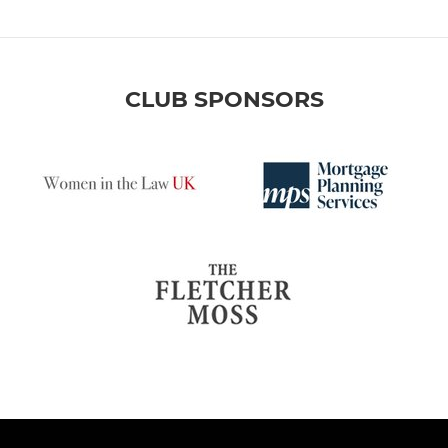
CLUB SPONSORS