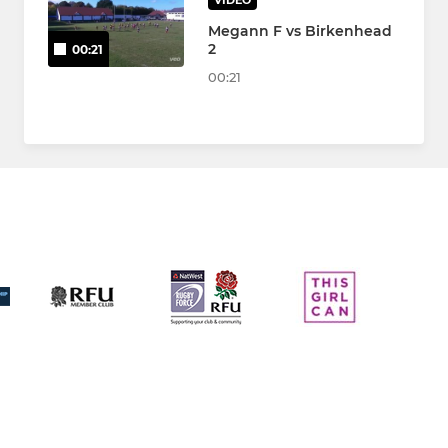
VIDEO
Megann F vs Birkenhead
2
00:21
00:21