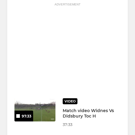
ADVERTISEMENT
VIDEO
Match video Widnes Vs
Didsbury Toc H
97:33
37:33