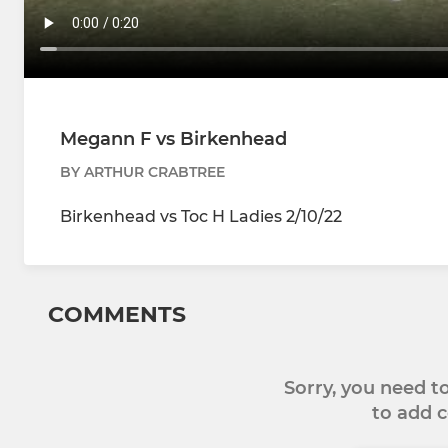
Megann F vs Birkenhead
BY ARTHUR CRABTREE
Birkenhead vs Toc H Ladies 2/10/22
COMMENTS
Sorry, you need 
to add