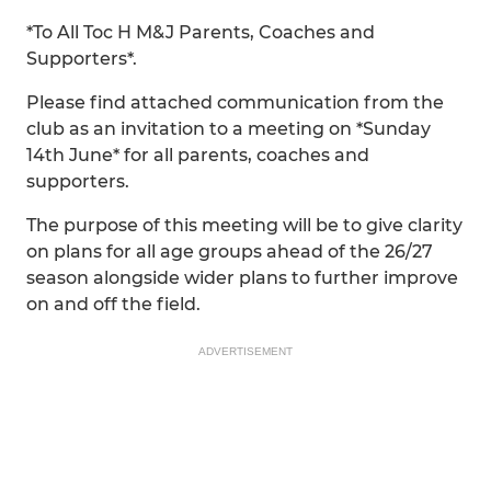
*To All Toc H M&J Parents, Coaches and
Supporters*.
Please find attached communication from the
club as an invitation to a meeting on *Sunday
14th June* for all parents, coaches and
supporters.
The purpose of this meeting will be to give clarity
on plans for all age groups ahead of the 26/27
season alongside wider plans to further improve
on and off the field.
ADVERTISEMENT