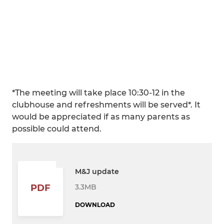
*The meeting will take place 10:30-12 in the
clubhouse and refreshments will be served*. It
would be appreciated if as many parents as
possible could attend.
M&J update
3.3MB
PDF
DOWNLOAD