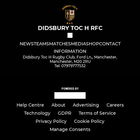
DIDSBURY TOC H RFC
NEWS
TEAMS
MATCHES
MEDIA
SHOP
CONTACT
INFORMATION
Didsbury Toc H Rugby Club, Ford Ln,, Manchester,
Manchester, M20 2RU
Tel: 07979777532
POWERED BY
Help Centre
About
Advertising
Careers
Technology
GDPR
Terms of Service
Privacy Policy
Cookie Policy
Manage Consents