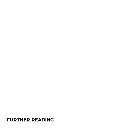
FURTHER READING