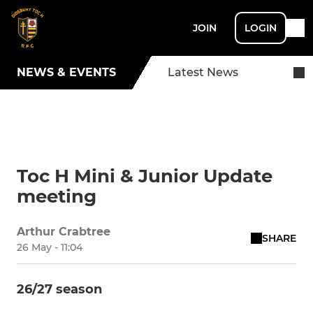
JOIN
LOGIN
NEWS & EVENTS
Latest News
Toc H Mini & Junior Update
meeting
Arthur Crabtree
SHARE
26 May - 11:04
26/27 season