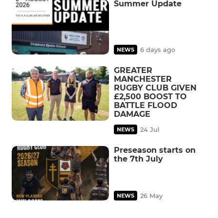
Summer Update
6 days ago
NEWS
GREATER
MANCHESTER
RUGBY CLUB GIVEN
£2,500 BOOST TO
BATTLE FLOOD
DAMAGE
24 Jul
NEWS
Preseason starts on
the 7th July
26 May
NEWS