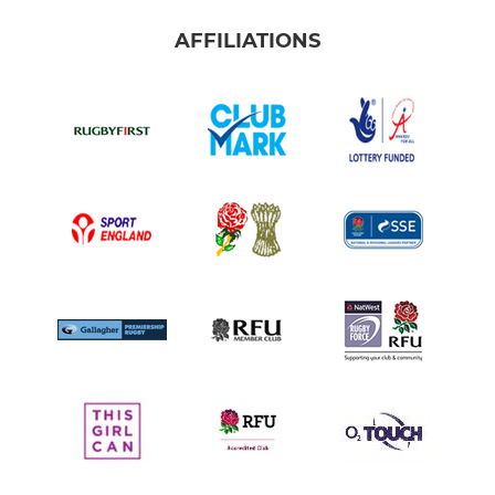
AFFILIATIONS