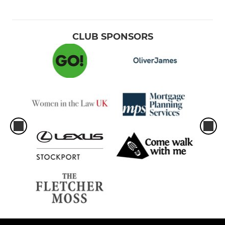
CLUB SPONSORS