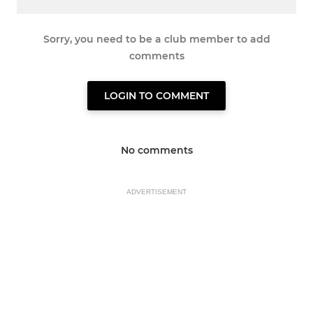
Sorry, you need to be a club member to add
comments
LOGIN TO COMMENT
No comments
ADVERTISEMENT