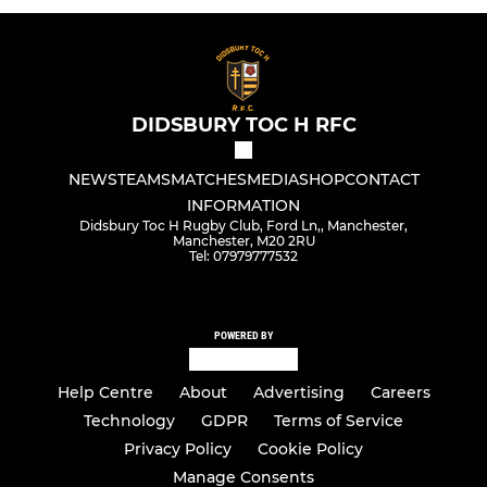
DIDSBURY TOC H RFC
NEWS
TEAMS
MATCHES
MEDIA
SHOP
CONTACT
INFORMATION
Didsbury Toc H Rugby Club, Ford Ln,, Manchester,
Manchester, M20 2RU
Tel: 07979777532
POWERED BY
Help Centre
About
Advertising
Careers
Technology
GDPR
Terms of Service
Privacy Policy
Cookie Policy
Manage Consents