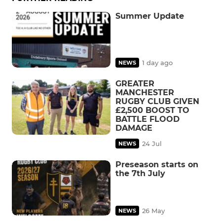
Summer Update
1 day ago
NEWS
GREATER
MANCHESTER
RUGBY CLUB GIVEN
£2,500 BOOST TO
BATTLE FLOOD
DAMAGE
24 Jul
NEWS
Preseason starts on
the 7th July
26 May
NEWS