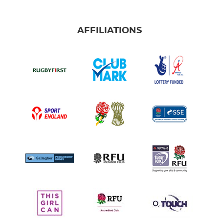
AFFILIATIONS