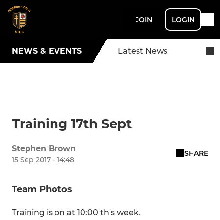
JOIN
LOGIN
NEWS & EVENTS
Latest News
Training 17th Sept
Stephen Brown
SHARE
15 Sep 2017 - 14:48
Team Photos
Training is on at 10:00 this week.