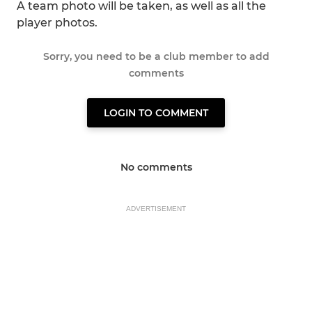
A team photo will be taken, as well as all the
player photos.
Sorry, you need to be a club member to add
comments
LOGIN TO COMMENT
No comments
ADVERTISEMENT