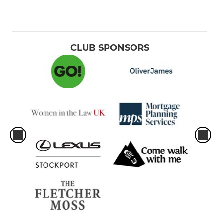
CLUB SPONSORS