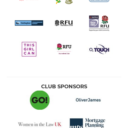
CLUB SPONSORS