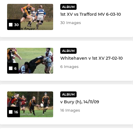
JUNIOR
ALBUM
1st XV vs Trafford MV 6-03-10
U16 Girls
30 Images
30
Girls Rugby (U12s)
Junior Colts
ALBUM
Whitehaven v 1st XV 27-02-10
U16s
6 Images
6
U14s
U13s
ALBUM
U12s
v Bury (h), 14/11/09
16 Images
16
U11s