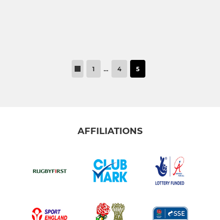
1
…
4
5
AFFILIATIONS