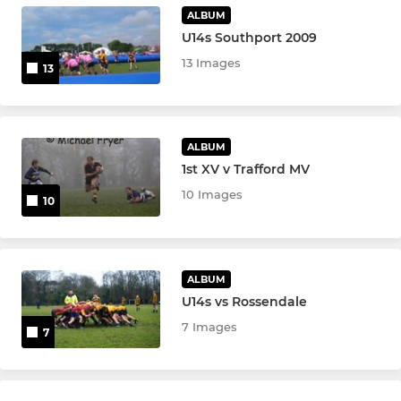
MINI
ALBUM
U14s Southport 2009
U7s&U8s (mini rugby)
13 Images
13
Under 10s (Mini Rugby)
Under 9s (Mini rugby)
ALBUM
1st XV v Trafford MV
U8s (mini tag rugby)
10 Images
10
U7s (mini tag rugby)
U6's FUNdamentals
ALBUM
U14s vs Rossendale
LADIES
7 Images
7
Didsbury Toc H Ladies