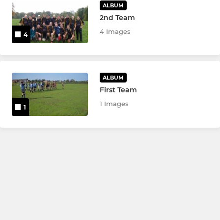
ALBUM
2nd Team
4 Images
4
ALBUM
First Team
1 Images
1