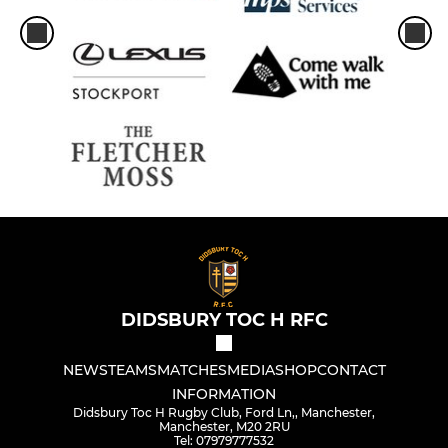
DIDSBURY TOC H RFC
NEWS
TEAMS
MATCHES
MEDIA
SHOP
CONTACT
INFORMATION
Didsbury Toc H Rugby Club, Ford Ln,, Manchester,
Manchester, M20 2RU
Tel: 07979777532